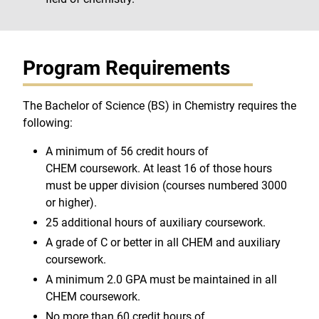
Program Requirements
The Bachelor of Science (BS) in Chemistry requires the
following:
A minimum of 56 credit hours of
CHEM coursework. At least 16 of those hours
must be upper division (courses numbered 3000
or higher).
25 additional hours of auxiliary coursework.
A grade of C or better in all CHEM and auxiliary
coursework.
A minimum 2.0 GPA must be maintained in all
CHEM coursework.
No more than 60 credit hours of