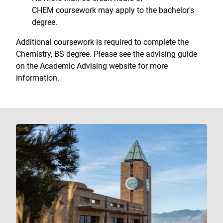
CHEM coursework may apply to the bachelor's
degree.
Additional coursework is required to complete the
Chemistry, BS degree. Please see the advising guide
on the Academic Advising website for more
information.