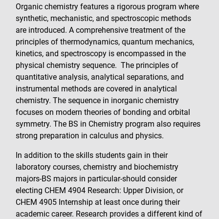
Organic chemistry features a rigorous program where
synthetic, mechanistic, and spectroscopic methods
are introduced. A comprehensive treatment of the
principles of thermodynamics, quantum mechanics,
kinetics, and spectroscopy is encompassed in the
physical chemistry sequence. The principles of
quantitative analysis, analytical separations, and
instrumental methods are covered in analytical
chemistry. The sequence in inorganic chemistry
focuses on modern theories of bonding and orbital
symmetry. The BS in Chemistry program also requires
strong preparation in calculus and physics.
In addition to the skills students gain in their
laboratory courses, chemistry and biochemistry
majors-BS majors in particular-should consider
electing CHEM 4904 Research: Upper Division, or
CHEM 4905 Internship at least once during their
academic career. Research provides a different kind of