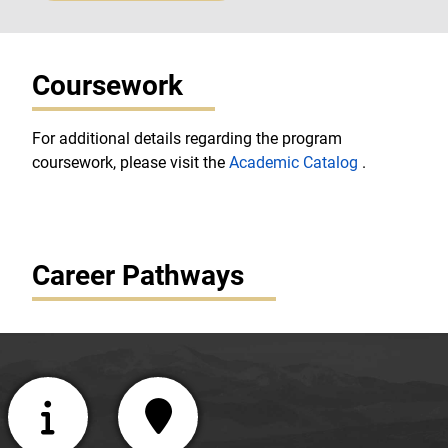
Coursework
For additional details regarding the program
coursework, please visit the
Academic Catalog
.
Career Pathways