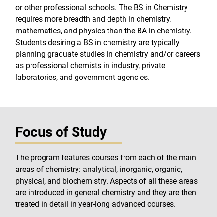
or other professional schools. The BS in Chemistry
requires more breadth and depth in chemistry,
mathematics, and physics than the BA in chemistry.
Students desiring a BS in chemistry are typically
planning graduate studies in chemistry and/or careers
as professional chemists in industry, private
laboratories, and government agencies.
Focus of Study
The program features courses from each of the main
areas of chemistry: analytical, inorganic, organic,
physical, and biochemistry. Aspects of all these areas
are introduced in general chemistry and they are then
treated in detail in year-long advanced courses.