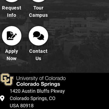
Request
Tour
Info
Campus
Apply
Contact
Now
Us
1420 Austin Bluffs Pkway
Colorado Springs, CO
USA 80918