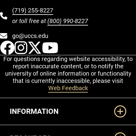
(719) 255-8227
or toll free at
(800) 990-8227
go@uccs.edu
UCCS Facebook
UCCS Instagram
UCCS Twitter
UCCS YouT
For questions regarding website accessibility, to
report inaccurate content, or to notify the
university of online information or functionality
that is currently inaccessible, please visit
Web Feedback
Additional Links
INFORMATION