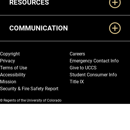
RESOURCES
COMMUNICATION
Legal and More
Copyright
Careers
Privacy
Emergency Contact Info
Terms of Use
Give to UCCS
Accessibility
Student Consumer Info
Mission
Title IX
Security & Fire Safety Report
© Regents of the University of Colorado