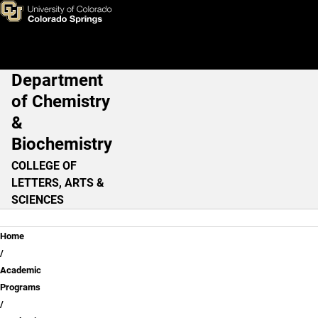
Skip to main content
Department
Main Navigation
of Chemistry
&
Biochemistry
COLLEGE OF
LETTERS, ARTS &
SCIENCES
Breadcrumb
Home
Academic
Programs