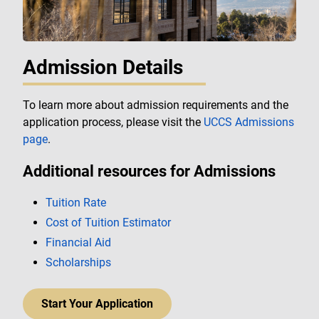
Admission Details
To learn more about admission requirements and the
application process, please visit the
UCCS Admissions
page
.
Additional resources for Admissions
Tuition Rate
Cost of Tuition Estimator
Financial Aid
Scholarships
Start Your Application