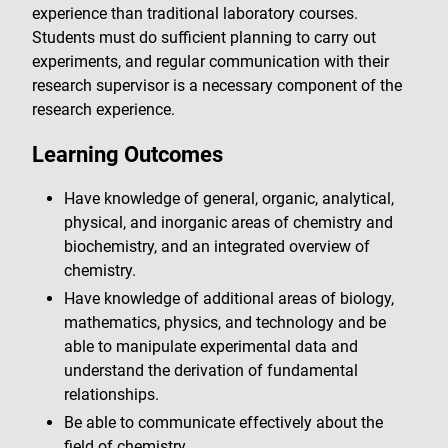
experience than traditional laboratory courses.
Students must do sufficient planning to carry out
experiments, and regular communication with their
research supervisor is a necessary component of the
research experience.
Learning Outcomes
Have knowledge of general, organic, analytical,
physical, and inorganic areas of chemistry and
biochemistry, and an integrated overview of
chemistry.
Have knowledge of additional areas of biology,
mathematics, physics, and technology and be
able to manipulate experimental data and
understand the derivation of fundamental
relationships.
Be able to communicate effectively about the
field of chemistry.