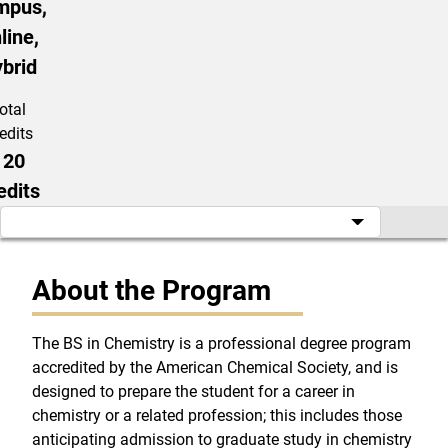
mpus,
line,
brid
otal
edits
120
edits
About the Program
The BS in Chemistry is a professional degree program
accredited by the American Chemical Society, and is
designed to prepare the student for a career in
chemistry or a related profession; this includes those
anticipating admission to graduate study in chemistry