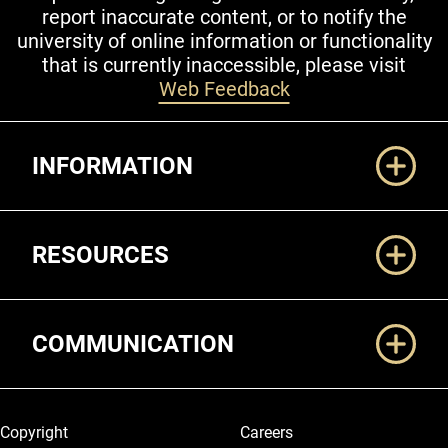
report inaccurate content, or to notify the
university of online information or functionality
that is currently inaccessible, please visit
Web Feedback
Additional Links
INFORMATION
RESOURCES
COMMUNICATION
Legal and More
Copyright
Careers