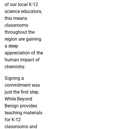
of our local K-12
science educators,
this means
classrooms
throughout the
region are gaining
a deep
appreciation of the
human impact of
chemistry.
Signing a
commitment was
just the first step.
While Beyond
Benign provides
teaching materials
for K-12
classrooms and