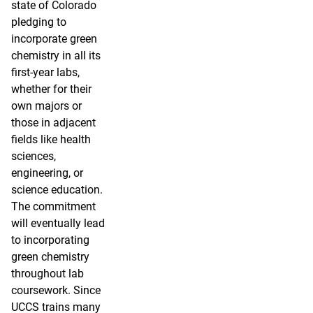
state of Colorado
pledging to
incorporate green
chemistry in all its
first-year labs,
whether for their
own majors or
those in adjacent
fields like health
sciences,
engineering, or
science education.
The commitment
will eventually lead
to incorporating
green chemistry
throughout lab
coursework. Since
UCCS trains many