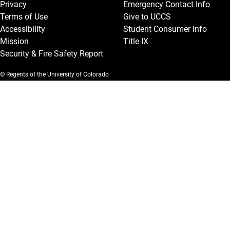
Privacy
Emergency Contact Info
Terms of Use
Give to UCCS
Accessibility
Student Consumer Info
Mission
Title IX
Security & Fire Safety Report
© Regents of the University of Colorado