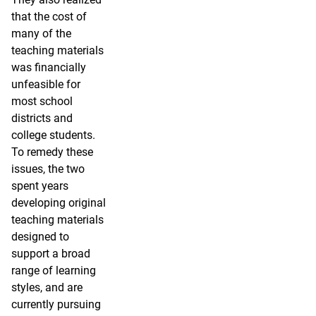
that the cost of
many of the
teaching materials
was financially
unfeasible for
most school
districts and
college students.
To remedy these
issues, the two
spent years
developing original
teaching materials
designed to
support a broad
range of learning
styles, and are
currently pursuing