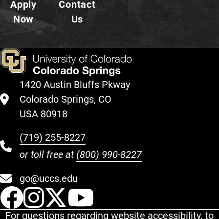
Apply
Contact
Now
Us
1420 Austin Bluffs Pkway
Colorado Springs, CO
USA 80918
(719) 255-8227
or toll free at
(800) 990-8227
go@uccs.edu
UCCS Facebook
UCCS Instagram
UCCS Twitter
UCCS YouT
For questions regarding website accessibility, to