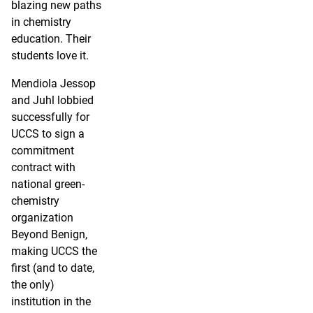
blazing new paths
in chemistry
education. Their
students love it.
Mendiola Jessop
and Juhl lobbied
successfully for
UCCS to sign a
commitment
contract with
national green-
chemistry
organization
Beyond Benign,
making UCCS the
first (and to date,
the only)
institution in the