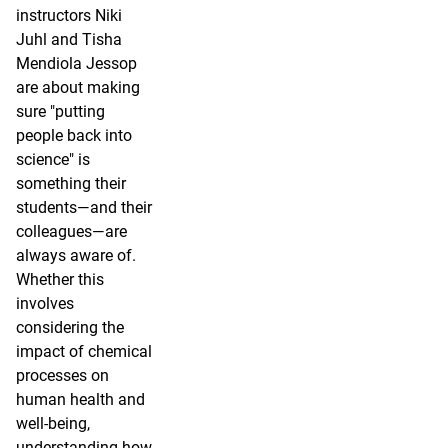
instructors Niki
Juhl and Tisha
Mendiola Jessop
are about making
sure "putting
people back into
science" is
something their
students—and their
colleagues—are
always aware of.
Whether this
involves
considering the
impact of chemical
processes on
human health and
well-being,
understanding how