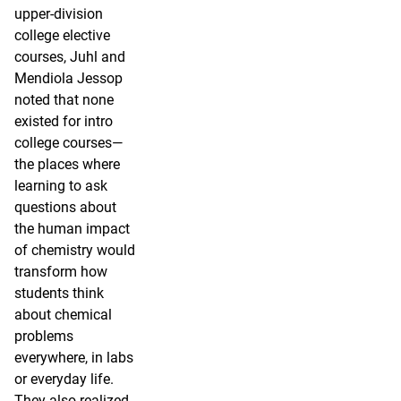
upper-division
college elective
courses, Juhl and
Mendiola Jessop
noted that none
existed for intro
college courses—
the places where
learning to ask
questions about
the human impact
of chemistry would
transform how
students think
about chemical
problems
everywhere, in labs
or everyday life.
They also realized