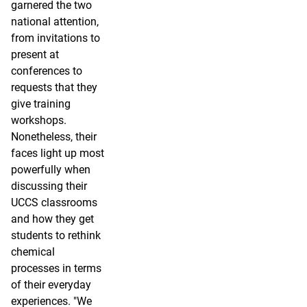
garnered the two
national attention,
from invitations to
present at
conferences to
requests that they
give training
workshops.
Nonetheless, their
faces light up most
powerfully when
discussing their
UCCS classrooms
and how they get
students to rethink
chemical
processes in terms
of their everyday
experiences. "We