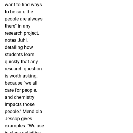
want to find ways
to be sure the
people are always
there" in any
research project,
notes Juhl,
detailing how
students learn
quickly that any
research question
is worth asking,
because “we all
care for people,
and chemistry
impacts those
people.” Mendiola
Jessop gives
examples: "We use
in-class activities