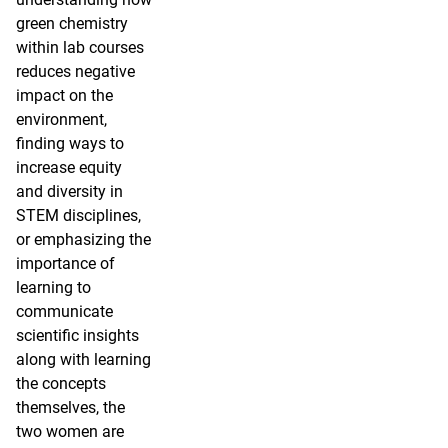
green chemistry
within lab courses
reduces negative
impact on the
environment,
finding ways to
increase equity
and diversity in
STEM disciplines,
or emphasizing the
importance of
learning to
communicate
scientific insights
along with learning
the concepts
themselves, the
two women are