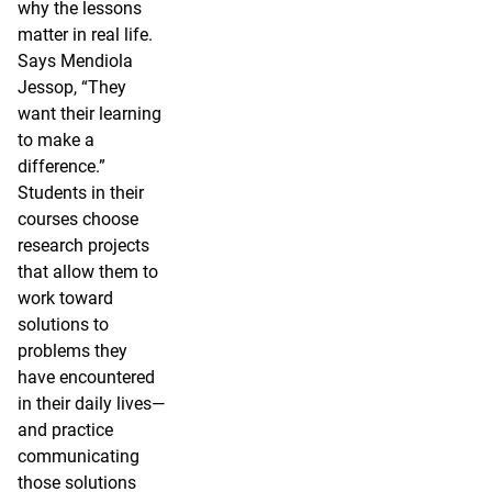
why the lessons
matter in real life.
Says Mendiola
Jessop, “They
want their learning
to make a
difference.”
Students in their
courses choose
research projects
that allow them to
work toward
solutions to
problems they
have encountered
in their daily lives—
and practice
communicating
those solutions