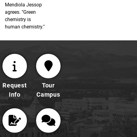
Mendiola Jessop
agrees. "Green
chemistry is
human chemistry."
Request
Tour
Info
Campus