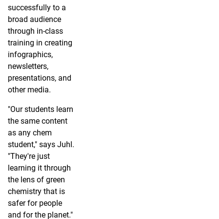
successfully to a
broad audience
through in-class
training in creating
infographics,
newsletters,
presentations, and
other media.
"Our students learn
the same content
as any chem
student," says Juhl.
"They're just
learning it through
the lens of green
chemistry that is
safer for people
and for the planet."