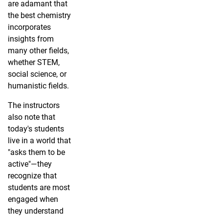
are adamant that
the best chemistry
incorporates
insights from
many other fields,
whether STEM,
social science, or
humanistic fields.
The instructors
also note that
today's students
live in a world that
"asks them to be
active"—they
recognize that
students are most
engaged when
they understand