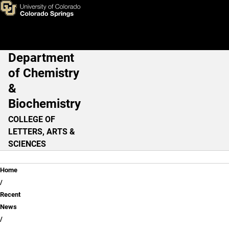
Green Chemistry
Skip to main content
Department
Main Navigation
of Chemistry
&
Biochemistry
COLLEGE OF
LETTERS, ARTS &
SCIENCES
Breadcrumb
Home
Recent
News