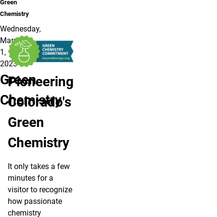
Green
Chemistry
Wednesday,
March
1,
2023
Green
Pioneering
Chemistry
Colorado's
Green
Chemistry
It only takes a few
minutes for a
visitor to recognize
how passionate
chemistry