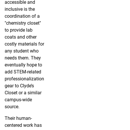
accessible and
inclusive is the
coordination of a
"chemistry closet"
to provide lab
coats and other
costly materials for
any student who
needs them. They
eventually hope to
add STEM-related
professionalization
gear to Clyde’s
Closet or a similar
campus-wide
source.
Their human-
centered work has