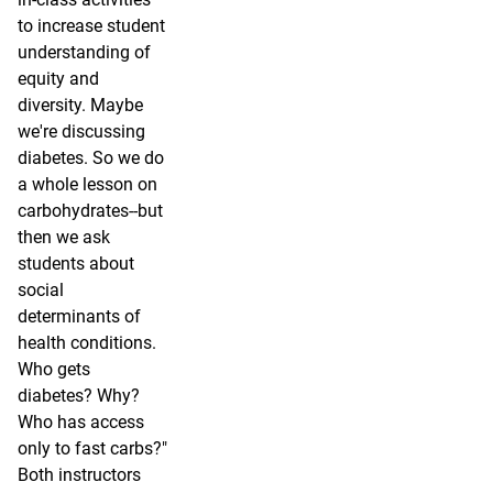
to increase student
understanding of
equity and
diversity. Maybe
we're discussing
diabetes. So we do
a whole lesson on
carbohydrates--but
then we ask
students about
social
determinants of
health conditions.
Who gets
diabetes? Why?
Who has access
only to fast carbs?"
Both instructors