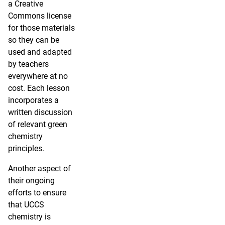
a Creative
Commons license
for those materials
so they can be
used and adapted
by teachers
everywhere at no
cost. Each lesson
incorporates a
written discussion
of relevant green
chemistry
principles.
Another aspect of
their ongoing
efforts to ensure
that UCCS
chemistry is